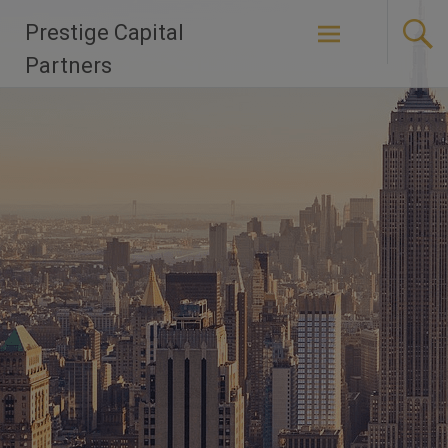
Skip
Prestige Capital
to
content
Partners