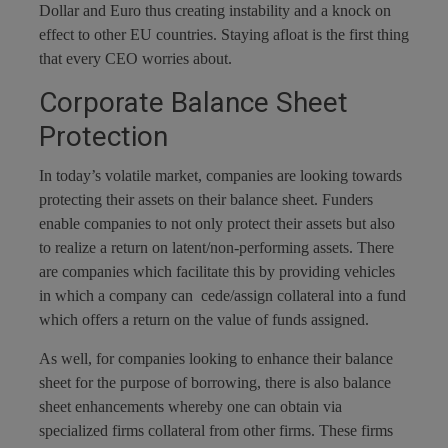
Dollar and Euro thus creating instability and a knock on
effect to other EU countries. Staying afloat is the first thing
that every CEO worries about.
Corporate Balance Sheet
Protection
In today’s volatile market, companies are looking towards
protecting their assets on their balance sheet. Funders
enable companies to not only protect their assets but also
to realize a return on latent/non-performing assets. There
are companies which facilitate this by providing vehicles
in which a company can cede/assign collateral into a fund
which offers a return on the value of funds assigned.
As well, for companies looking to enhance their balance
sheet for the purpose of borrowing, there is also balance
sheet enhancements whereby one can obtain via
specialized firms collateral from other firms. These firms