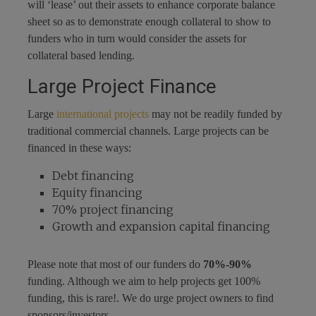
will ‘lease’ out their assets to enhance corporate balance
sheet so as to demonstrate enough collateral to show to
funders who in turn would consider the assets for
collateral based lending.
Large Project Finance
Large
international projects
may not be readily funded by
traditional commercial channels. Large projects can be
financed in these ways:
Debt financing
Equity financing
70% project financing
Growth and expansion capital financing
Please note that most of our funders do
70%-90%
funding. Although we aim to help projects get 100%
funding, this is rare!. We do urge project owners to find
sponsors/investors.