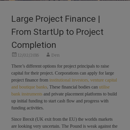
Large Project Finance |
From StartUp to Project
Completion
12/02/2016
Den
There’s different options for project principals to raise
capital for their project. Corporations can apply for large
project finance from
institutional investors, venture capital
and boutique banks
. These financial bodies can
utilise
bank instruments
and private placement platforms to build
up initial funding to start cash flow and progress with
funding activities.
Since Brexit (UK exit from the EU) the worlds markets
are looking very uncertain. The Pound is weak against the