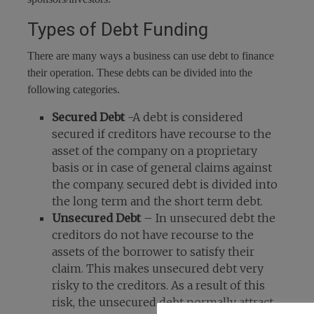
Types of Debt Funding
There are many ways a business can use debt to finance
their operation. These debts can be divided into the
following categories.
Secured Debt
-A debt is considered
secured if creditors have recourse to the
asset of the company on a proprietary
basis or in case of general claims against
the company. secured debt is divided into
the long term and the short term debt.
Unsecured Debt
– In unsecured debt the
creditors do not have recourse to the
assets of the borrower to satisfy their
claim. This makes unsecured debt very
risky to the creditors. As a result of this
risk, the unsecured debt normally attract