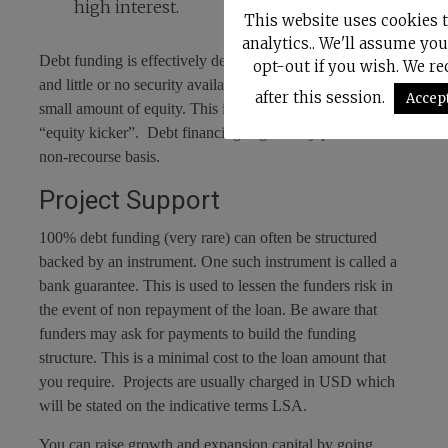
high interest.
This website uses cookies 
analytics.. We'll assume you
Debt funding is effectively debt finance, where high risk
opt-out if you wish. We r
and little or no security available is compensated by a
after this session.
Accep
small amount of equity. This is often referred to as an
“equity kicker”. Debt financing is generally provided on a
non-recourse basis.
Project Support
100% debt funding (very rare) can often be structured
backed by an instrument. One such instrument is called a
bank guarantee. This is used to lessen the funders risk in
the event of non repayment of the loan. Be aware that
funders may ask for payments to build the funding
structure. This is a minimal cost to the loan amount that
you require. Projects are usually charged in USD which
will be stated on the indicative terms LSA.
You can raise growth and expansion capital by going