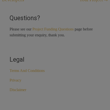
navigation
Questions?
Please see our
Project Funding Questions
page before
submitting your enquiry, thank you.
Legal
Terms And Conditions
Privacy
Disclaimer