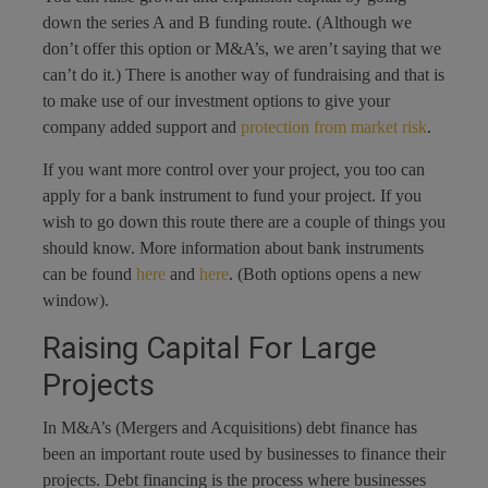
down the series A and B funding route. (Although we
don’t offer this option or M&A’s, we aren’t saying that we
can’t do it.) There is another way of fundraising and that is
to make use of our investment options to give your
company added support and
protection from market risk
.
If you want more control over your project, you too can
apply for a bank instrument to fund your project. If you
wish to go down this route there are a couple of things you
should know. More information about bank instruments
can be found
here
and
here
. (Both options opens a new
window).
Raising Capital For Large
Projects
In M&A’s (Mergers and Acquisitions) debt finance has
been an important route used by businesses to finance their
projects. Debt financing is the process where businesses