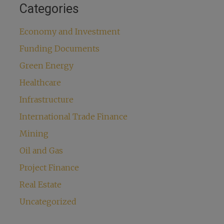
Categories
Economy and Investment
Funding Documents
Green Energy
Healthcare
Infrastructure
International Trade Finance
Mining
Oil and Gas
Project Finance
Real Estate
Uncategorized