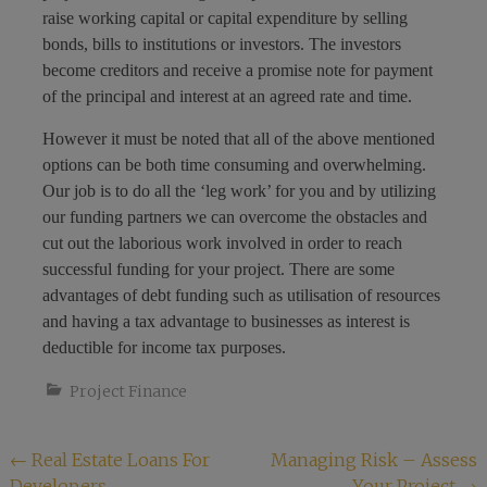
raise working capital or capital expenditure by selling
bonds, bills to institutions or investors. The investors
become creditors and receive a promise note for payment
of the principal and interest at an agreed rate and time.
However it must be noted that all of the above mentioned
options can be both time consuming and overwhelming.
Our job is to do all the ‘leg work’ for you and by utilizing
our funding partners we can overcome the obstacles and
cut out the laborious work involved in order to reach
successful funding for your project. There are some
advantages of debt funding such as utilisation of resources
and having a tax advantage to businesses as interest is
deductible for income tax purposes.
Project Finance
Post
←
Real Estate Loans For
Managing Risk – Assess
Developers
Your Project
→