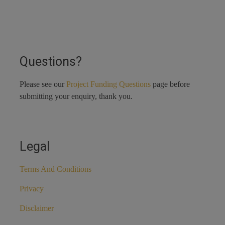
Questions?
Please see our
Project Funding Questions
page before
submitting your enquiry, thank you.
Legal
Terms And Conditions
Privacy
Disclaimer