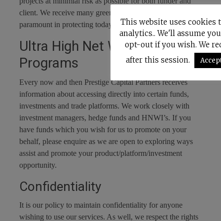
projects at minimial risk as possible for both funder and
client. We receive many green projects which is
This website uses cookies 
paramount in protecting today’s delicate environment.
analytics.. We'll assume you
Ultra High Net Worth
opt-out if you wish. We r
Programs
after this session.
Accep
Every now and then Prestige Capital Partners receives
information about accessing directly into certain funds,
investments and trade platforms. We work closely with
investment managers, hedge funds and HNWI’s. If you
have funds which you wish for us to promote on your
behalf, please enquire as we are open to exploring ways
assist and promote your product/platform/investment
opportunity.
Confidentiality
It is our policy to maintain confidentiality for anyone
wishing to use our services. As well, we respect the rights