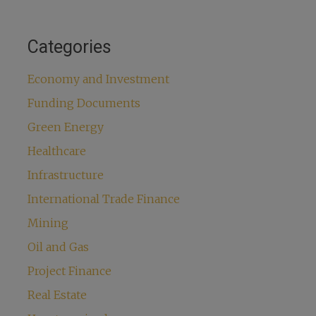
Categories
Economy and Investment
Funding Documents
Green Energy
Healthcare
Infrastructure
International Trade Finance
Mining
Oil and Gas
Project Finance
Real Estate