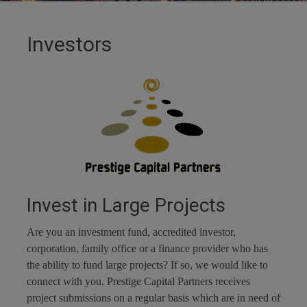
Investors
Invest in Large Projects
Are you an investment fund, accredited investor,
corporation, family office or a finance provider who has
the ability to fund large projects? If so, we would like to
connect with you. Prestige Capital Partners receives
project submissions on a regular basis which are in need of