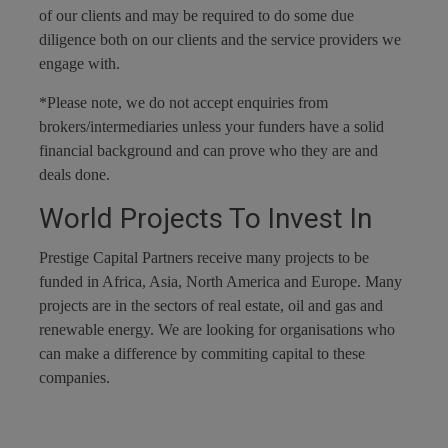
of our clients and may be required to do some due
diligence both on our clients and the service providers we
engage with.
*Please note, we do not accept enquiries from
brokers/intermediaries unless your funders have a solid
financial background and can prove who they are and
deals done.
World Projects To Invest In
Prestige Capital Partners receive many projects to be
funded in Africa, Asia, North America and Europe. Many
projects are in the sectors of real estate, oil and gas and
renewable energy. We are looking for organisations who
can make a difference by commiting capital to these
companies.