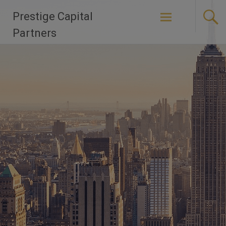
Skip
Prestige Capital
to
content
Partners