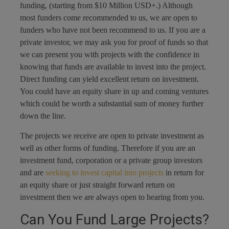
funding, (starting from $10 Million USD+.) Although
most funders come recommended to us, we are open to
funders who have not been recommend to us. If you are a
private investor, we may ask you for proof of funds so that
we can present you with projects with the confidence in
knowing that funds are available to invest into the project.
Direct funding can yield excellent return on investment.
You could have an equity share in up and coming ventures
which could be worth a substantial sum of money further
down the line.
The projects we receive are open to private investment as
well as other forms of funding. Therefore if you are an
investment fund, corporation or a private group investors
and are
seeking to invest capital into projects
in return for
an equity share or just straight forward return on
investment then we are always open to hearing from you.
Can You Fund Large Projects?