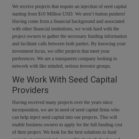
We receive projects that require an injection of seed capital
starting from $10 Million USD. We aren’t button pushers!
Having come from a financial background and associated
with other financial institutions, we work hard with the
project owners to gather the necessary funding information
and facilitate calls between both parties. By knowing your
investment focus, we offer projects that meet your
preferences. We are a transparent company looking to
network with like minded, serious investor groups.
We Work With Seed Capital
Providers
Having received many projects over the years since
incorporation, we are in need of seed capital firms who
can help inject seed capital into our projects. This will
enable business owners to apply for the full funding cost
of their project. We look for the best solutions to fund